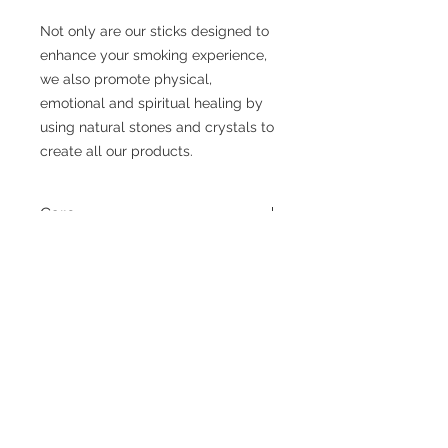
Not only are our sticks designed to
enhance your smoking experience,
we also promote physical,
emotional and spiritual healing by
using natural stones and crystals to
create all our products.
Care
Wipe with a soft dry cloth.
Agate
Improves Mental Health, Brings
Positive Energy, Protection, Joy, Peace
and Helps to Increase Courage.
Exquisite Creationzs
Handmade Jewelry & Accessories