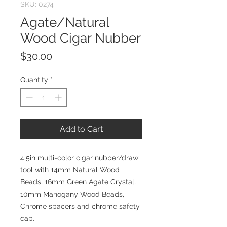
SKU: 0274
Agate/Natural
Wood Cigar Nubber
Price
$30.00
Quantity
*
Add to Cart
4.5in multi-color cigar nubber/draw
tool with 14mm Natural Wood
Beads, 16mm Green Agate Crystal,
10mm Mahogany Wood Beads,
Chrome spacers and chrome safety
cap.